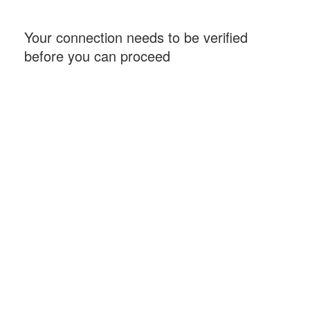
Your connection needs to be verified
before you can proceed