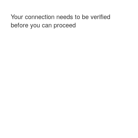
Your connection needs to be verified
before you can proceed