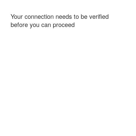
Your connection needs to be verified
before you can proceed