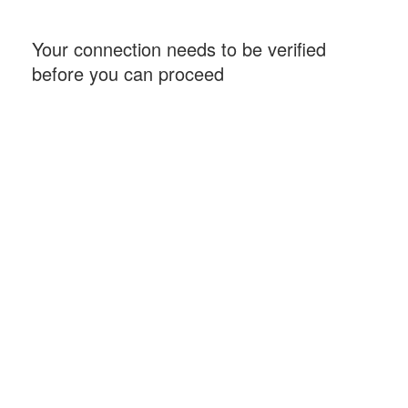
Your connection needs to be verified
before you can proceed