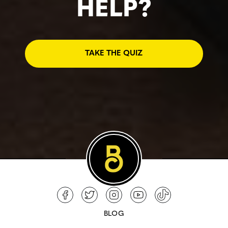
HELP?
TAKE THE QUIZ
BLOG