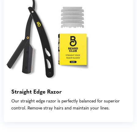
Straight Edge Razor
Our straight edge razor is perfectly balanced for superior
control. Remove stray hairs and maintain your lines.