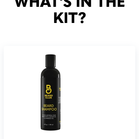
WHAT'S IN THE
KIT?