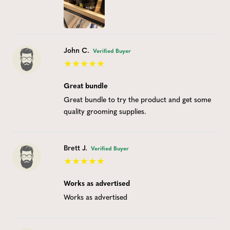
John C.
Verified Buyer
Great bundle
Great bundle to try the product and get some
quality grooming supplies.
Brett J.
Verified Buyer
Works as advertised
Works as advertised