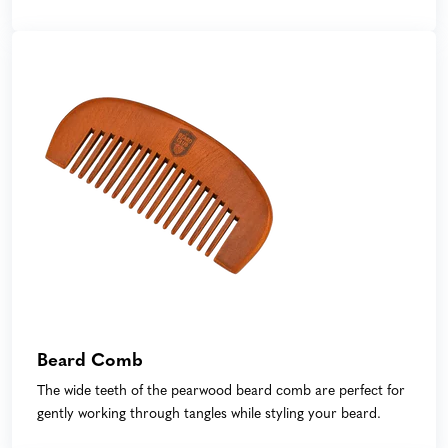
Beard Comb
The wide teeth of the pearwood beard comb are perfect for
gently working through tangles while styling your beard.