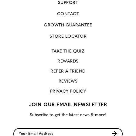
SUPPORT
CONTACT
GROWTH GUARANTEE
STORE LOCATOR
TAKE THE QUIZ
REWARDS
REFER A FRIEND
REVIEWS
PRIVACY POLICY
JOIN OUR EMAIL NEWSLETTER
Subscribe to get the latest news & more!