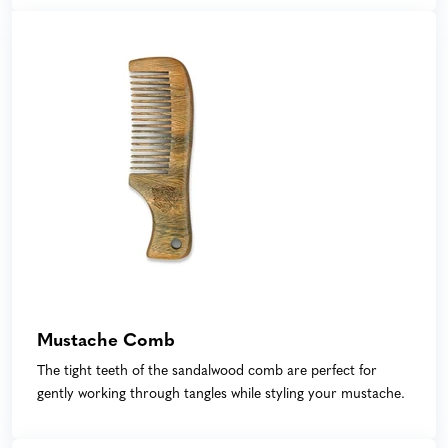
Mustache Comb
The tight teeth of the sandalwood comb are perfect for
gently working through tangles while styling your mustache.