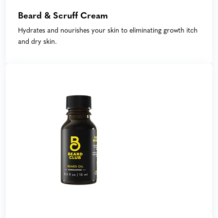
Beard & Scruff Cream
Hydrates and nourishes your skin to eliminating growth itch
and dry skin.