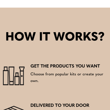
HOW IT WORKS?
GET THE PRODUCTS YOU WANT
Choose from popular kits or create your
own.
DELIVERED TO YOUR DOOR