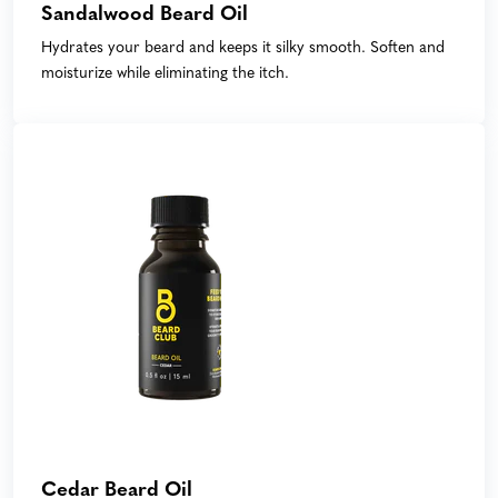
Sandalwood Beard Oil
Hydrates your beard and keeps it silky smooth. Soften and
moisturize while eliminating the itch.
Cedar Beard Oil