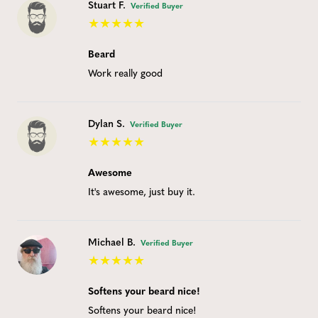
Stuart F.
Verified Buyer
Beard
Work really good
Dylan S.
Verified Buyer
Awesome
It's awesome, just buy it.
Michael B.
Verified Buyer
Softens your beard nice!
Softens your beard nice!