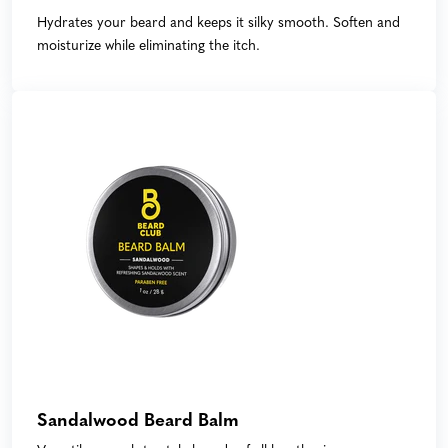
Hydrates your beard and keeps it silky smooth. Soften and
moisturize while eliminating the itch.
Sandalwood Beard Balm