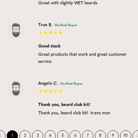
Great with slightly WET beards
True B.
Verified Buyer
Good stack
Great products that work and great customer
service
Angelo C.
Verified Buyer
Thank you, beard club kit!
Thank you, beard club kit! -trans man
<
1
2
3
4
5
6
7
8
9
10