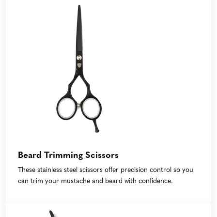
Beard Trimming Scissors
These stainless steel scissors offer precision control so you
can trim your mustache and beard with confidence.