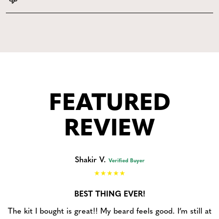
FEATURED
REVIEW
Shakir V.
Verified Buyer
BEST THING EVER!
The kit I bought is great!! My beard feels good. I’m still at