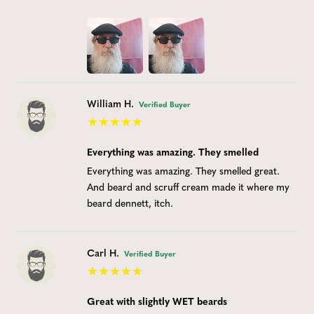
William H.
Verified Buyer
Everything was amazing. They smelled
Everything was amazing. They smelled great.
And beard and scruff cream made it where my
beard dennett, itch.
Carl H.
Verified Buyer
Great with slightly WET beards