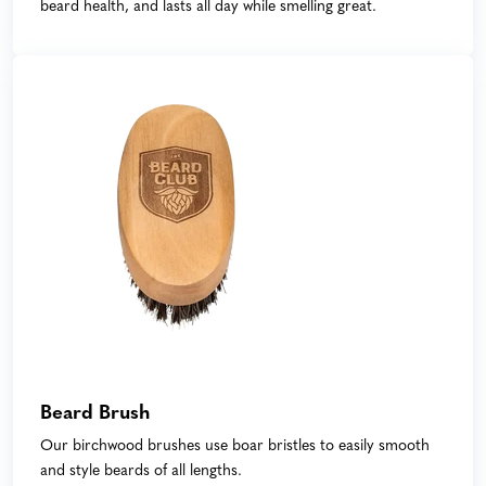
beard health, and lasts all day while smelling great.
Beard Brush
Our birchwood brushes use boar bristles to easily smooth
and style beards of all lengths.