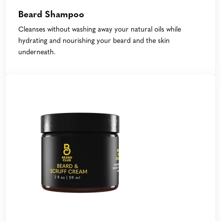
Beard Shampoo
Cleanses without washing away your natural oils while
hydrating and nourishing your beard and the skin
underneath.