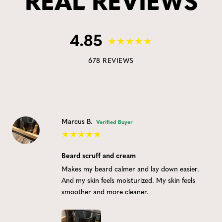
REAL REVIEWS
4.85
678 REVIEWS
Marcus B.
Verified Buyer
Beard scruff and cream
Makes my beard calmer and lay down easier.
And my skin feels moisturized. My skin feels
smoother and more cleaner.