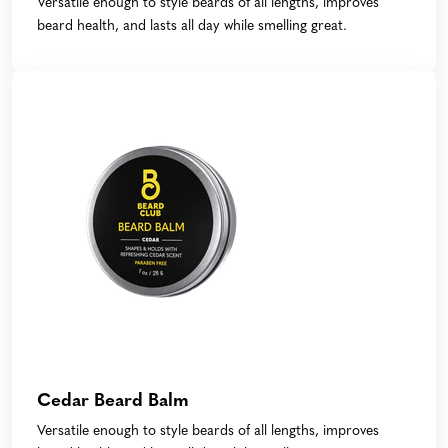
Versatile enough to style beards of all lengths, improves
beard health, and lasts all day while smelling great.
Cedar Beard Balm
Versatile enough to style beards of all lengths, improves