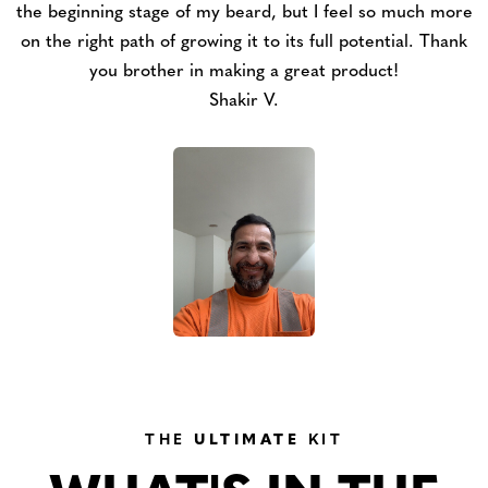
the beginning stage of my beard, but I feel so much more
on the right path of growing it to its full potential. Thank
you brother in making a great product!
Shakir V.
THE
ULTIMATE
KIT