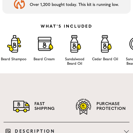
Over 1,200 bought today. This kit is running low.
WHAT'S INCLUDED
Beard Shampoo
Beard Cream
Sandalwood
Cedar Beard Oil
San
Beard Oil
Bea
FAST
PURCHASE
SHIPPING
PROTECTION
DESCRIPTION