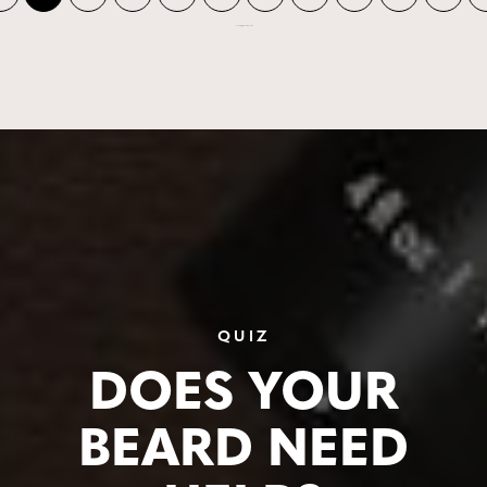
Showing 1 to 10 of 678 records
QUIZ
DOES YOUR
BEARD NEED