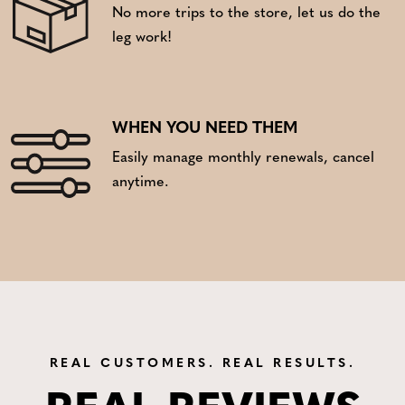
No more trips to the store, let us do the
leg work!
WHEN YOU NEED THEM
Easily manage monthly renewals, cancel
anytime.
REAL CUSTOMERS. REAL RESULTS.