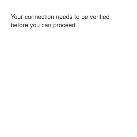
Your connection needs to be verified
before you can proceed