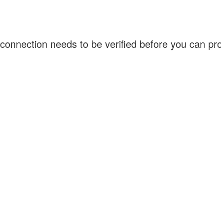
connection needs to be verified before you can p