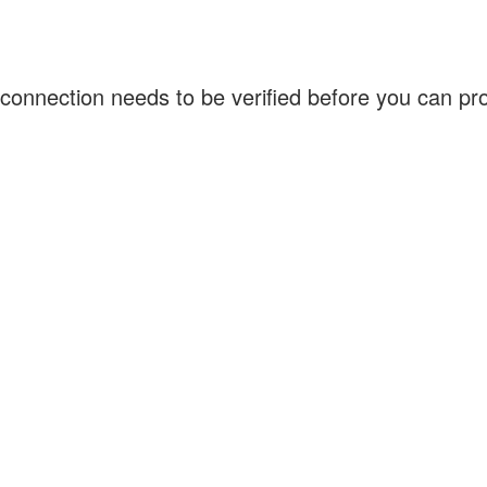
connection needs to be verified before you can p