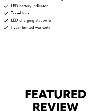
LED battery indicator
Travel lock
LED charging station &
1 year limited warranty
FEATURED
REVIEW