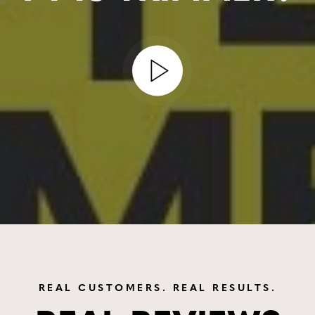
REAL CUSTOMERS. REAL RESULTS.