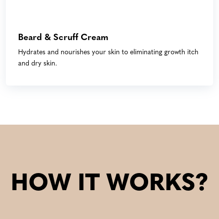
Beard & Scruff Cream
Hydrates and nourishes your skin to eliminating growth itch
and dry skin.
HOW IT WORKS?