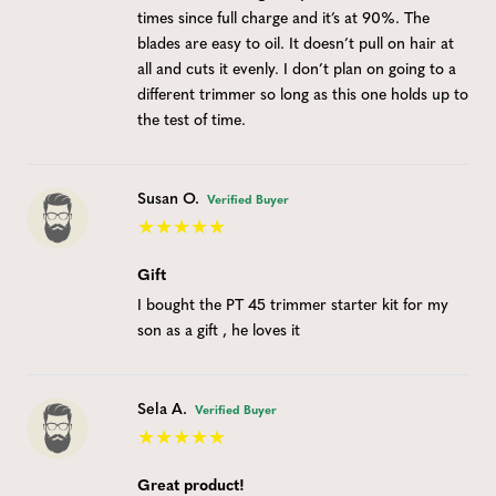
times since full charge and it’s at 90%. The
blades are easy to oil. It doesn’t pull on hair at
all and cuts it evenly. I don’t plan on going to a
different trimmer so long as this one holds up to
the test of time.
Susan O.
Verified Buyer
Gift
I bought the PT 45 trimmer starter kit for my
son as a gift , he loves it
Sela A.
Verified Buyer
Great product!