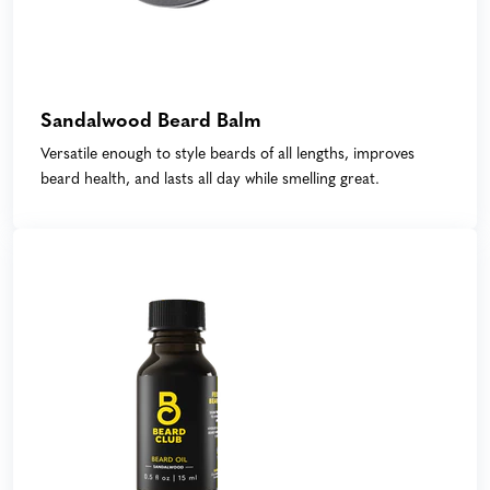
Sandalwood Beard Balm
Versatile enough to style beards of all lengths, improves
beard health, and lasts all day while smelling great.