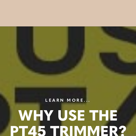
LEARN MORE...
WHY USE THE
PT45 TRIMMER?