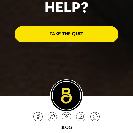
HELP?
TAKE THE QUIZ
BLOG