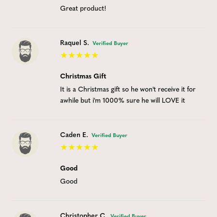
Great product!
Raquel S.
Verified Buyer
Christmas Gift
It is a Christmas gift so he won't receive it for
awhile but i'm 1000% sure he will LOVE it
Caden E.
Verified Buyer
Good
Good
Christopher C.
Verified Buyer