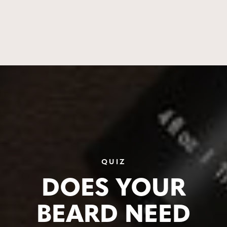
QUIZ
DOES YOUR
BEARD NEED