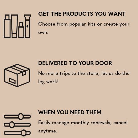
GET THE PRODUCTS YOU WANT
Choose from popular kits or create your
own.
DELIVERED TO YOUR DOOR
No more trips to the store, let us do the
leg work!
WHEN YOU NEED THEM
Easily manage monthly renewals, cancel
anytime.