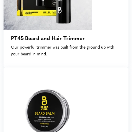
PT45 Beard and Hair Trimmer
Our powerful trimmer was built from the ground up with
your beard in mind.