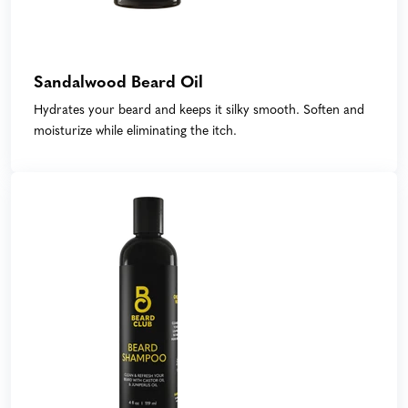
Sandalwood Beard Oil
Hydrates your beard and keeps it silky smooth. Soften and
moisturize while eliminating the itch.