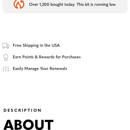
Over 1,200 bought today. This kit is running low.
Free Shipping in the USA
Earn Points & Rewards for Purchases
Easily Manage Your Renewals
DESCRIPTION
ABOUT