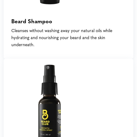
Beard Shampoo
Cleanses without washing away your natural oils while
hydrating and nourishing your beard and the skin
underneath.