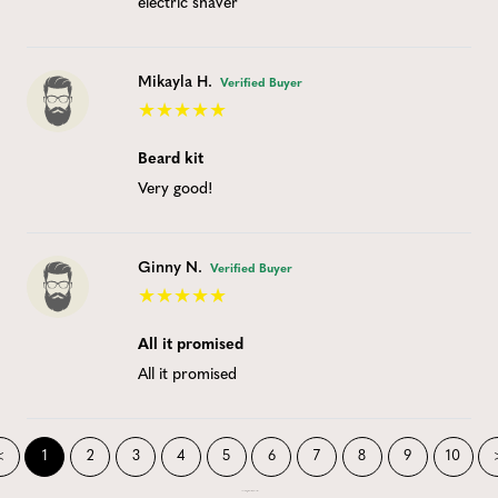
electric shaver
Mikayla H.
Verified Buyer
Beard kit
Very good!
Ginny N.
Verified Buyer
All it promised
All it promised
<
1
2
3
4
5
6
7
8
9
10
Showing 1 to 10 of 189 records