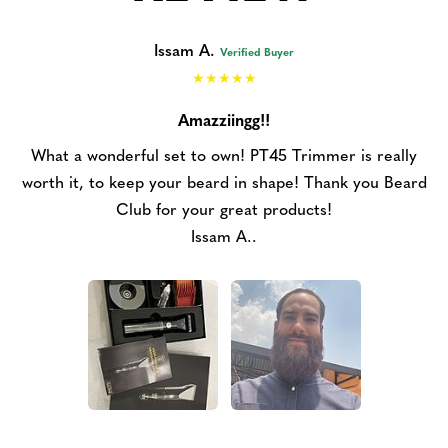
Issam A.
Verified Buyer
Amazziingg!!
What a wonderful set to own! PT45 Trimmer is really
worth it, to keep your beard in shape! Thank you Beard
Club for your great products!
Issam A..