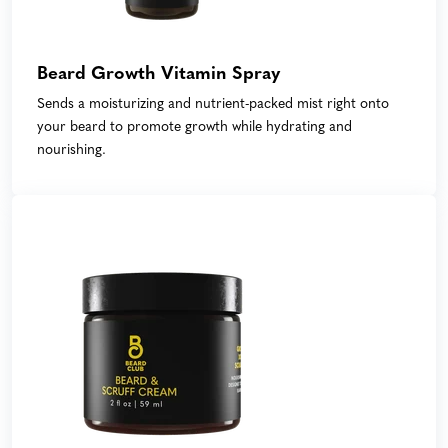
Beard Growth Vitamin Spray
Sends a moisturizing and nutrient-packed mist right onto
your beard to promote growth while hydrating and
nourishing.