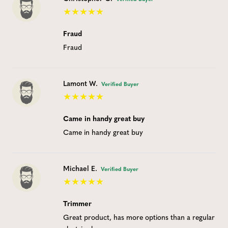
Fraud
Fraud
Lamont W.
Verified Buyer
Came in handy great buy
Came in handy great buy
Michael E.
Verified Buyer
Trimmer
Great product, has more options than a regular