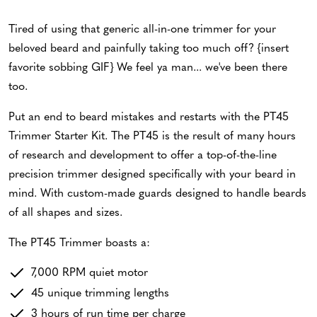
Tired of using that generic all-in-one trimmer for your
beloved beard and painfully taking too much off? {insert
favorite sobbing GIF} We feel ya man... we've been there
too.
Put an end to beard mistakes and restarts with the PT45
Trimmer Starter Kit. The PT45 is the result of many hours
of research and development to offer a top-of-the-line
precision trimmer designed specifically with your beard in
mind. With custom-made guards designed to handle beards
of all shapes and sizes.
The PT45 Trimmer boasts a:
7,000 RPM quiet motor
45 unique trimming lengths
3 hours of run time per charge