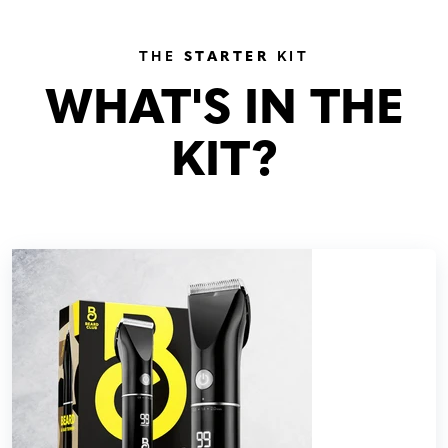
THE
STARTER
KIT
WHAT'S IN THE
KIT?