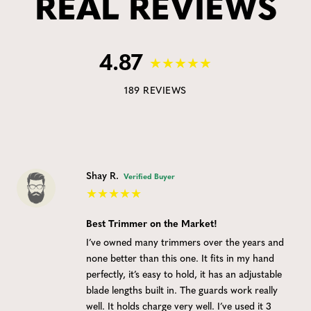
REAL REVIEWS
4.87
189 REVIEWS
Shay R.
Verified Buyer
Best Trimmer on the Market!
I’ve owned many trimmers over the years and
none better than this one. It fits in my hand
perfectly, it’s easy to hold, it has an adjustable
blade lengths built in. The guards work really
well. It holds charge very well. I’ve used it 3