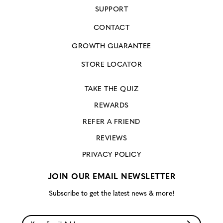
SUPPORT
CONTACT
GROWTH GUARANTEE
STORE LOCATOR
TAKE THE QUIZ
REWARDS
REFER A FRIEND
REVIEWS
PRIVACY POLICY
JOIN OUR EMAIL NEWSLETTER
Subscribe to get the latest news & more!