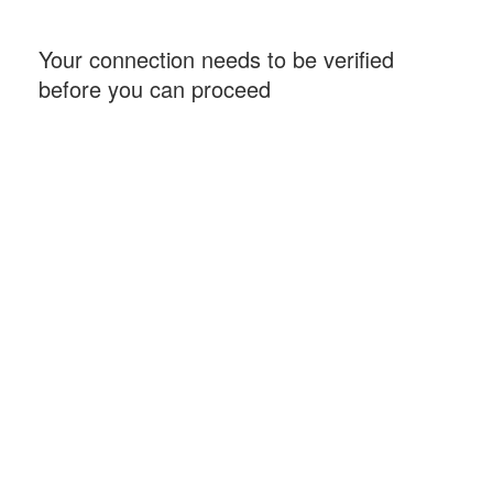
Your connection needs to be verified
before you can proceed