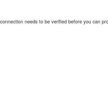
connection needs to be verified before you can p