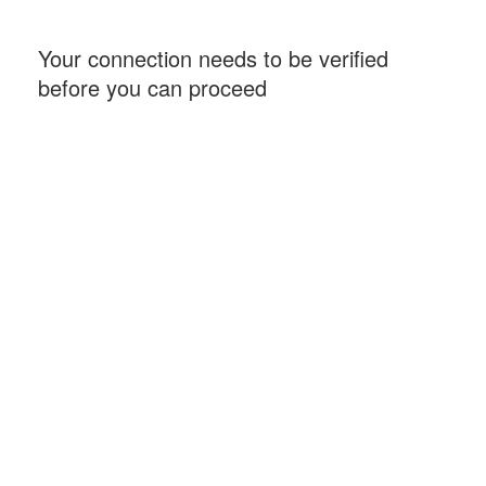
Your connection needs to be verified
before you can proceed