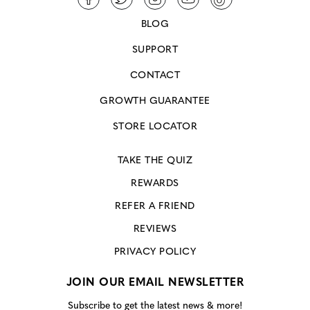
BLOG
SUPPORT
CONTACT
GROWTH GUARANTEE
STORE LOCATOR
TAKE THE QUIZ
REWARDS
REFER A FRIEND
REVIEWS
PRIVACY POLICY
JOIN OUR EMAIL NEWSLETTER
Subscribe to get the latest news & more!