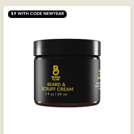
$9
WITH CODE NEWYEAR