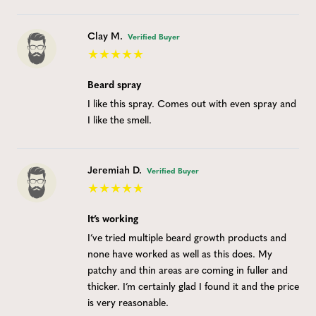
Clay M.
Verified Buyer
Beard spray
I like this spray. Comes out with even spray and
I like the smell.
Jeremiah D.
Verified Buyer
It’s working
I’ve tried multiple beard growth products and
none have worked as well as this does. My
patchy and thin areas are coming in fuller and
thicker. I’m certainly glad I found it and the price
is very reasonable.