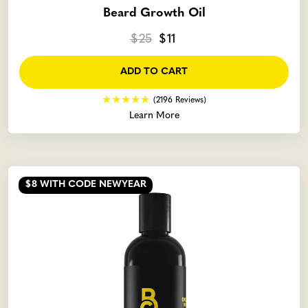
Beard Growth Oil
$25
$11
ADD TO CART
(2196 Reviews)
Learn More
$8
WITH CODE NEWYEAR