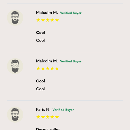
Malcolm M.
Verified Buyer
Cool
Cool
Malcolm M.
Verified Buyer
Cool
Cool
Faris N.
Verified Buyer
Derma roller