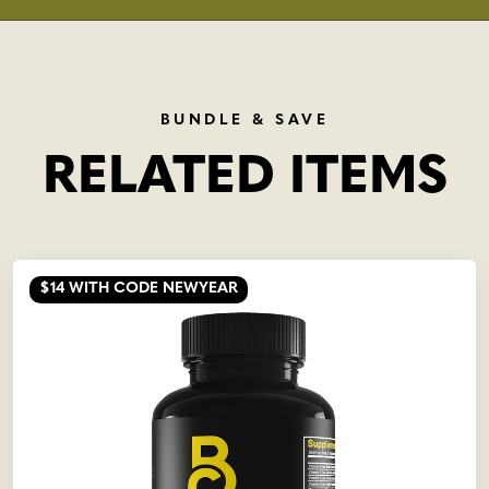
BUNDLE & SAVE
RELATED ITEMS
$14
WITH CODE NEWYEAR