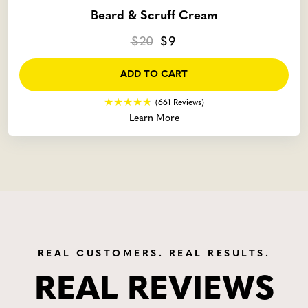
Beard & Scruff Cream
$20
$9
ADD TO CART
(661 Reviews)
Learn More
REAL CUSTOMERS. REAL RESULTS.
REAL REVIEWS