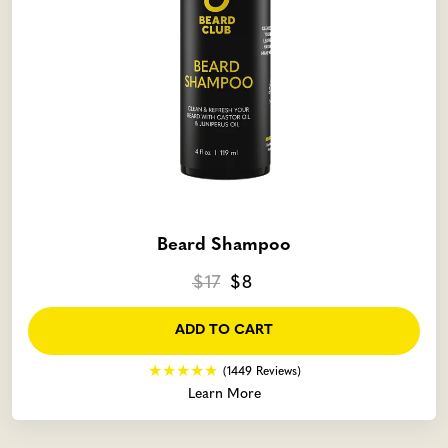
Beard Shampoo
$17
$8
ADD TO CART
(1449 Reviews)
Learn More