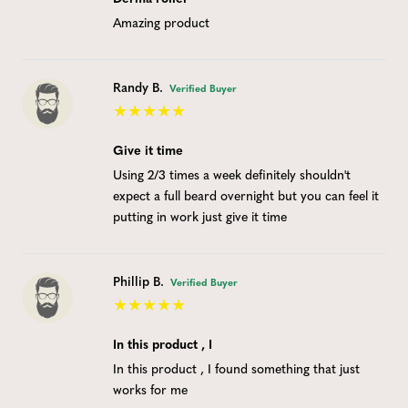
Amazing product
Randy B.
Verified Buyer
Give it time
Using 2/3 times a week definitely shouldn't
expect a full beard overnight but you can feel it
putting in work just give it time
Phillip B.
Verified Buyer
In this product , I
In this product , I found something that just
works for me