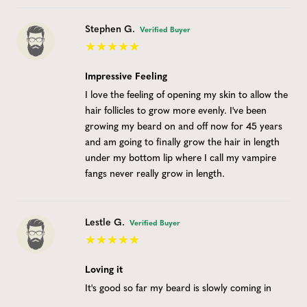
Stephen G.
Verified Buyer
Impressive Feeling
I love the feeling of opening my skin to allow the
hair follicles to grow more evenly. I've been
growing my beard on and off now for 45 years
and am going to finally grow the hair in length
under my bottom lip where I call my vampire
fangs never really grow in length.
Lestle G.
Verified Buyer
Loving it
It's good so far my beard is slowly coming in