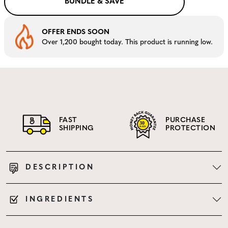
BUNDLE & SAVE
OFFER ENDS SOON
Over 1,200 bought today. This product is running low.
FAST
PURCHASE
SHIPPING
PROTECTION
DESCRIPTION
INGREDIENTS