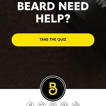
BEARD NEED
HELP?
TAKE THE QUIZ