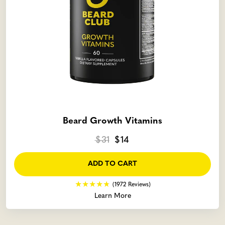
Beard Growth Vitamins
$31
$14
ADD TO CART
(1972 Reviews)
Learn More