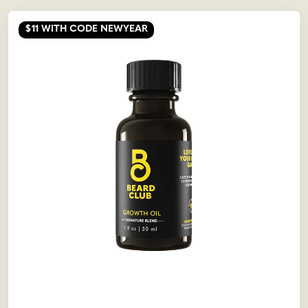
$11
WITH CODE NEWYEAR