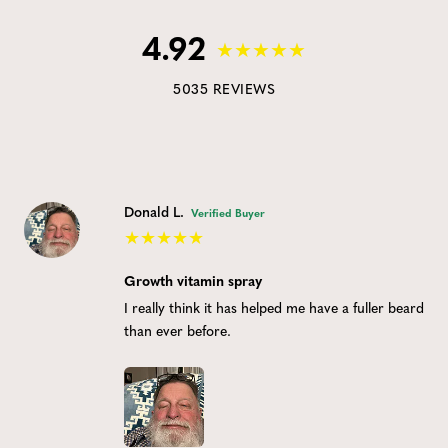
4.92
5035 REVIEWS
Donald L.
Verified Buyer
Growth vitamin spray
I really think it has helped me have a fuller beard
than ever before.