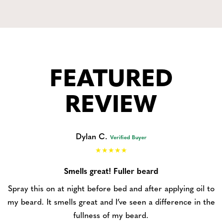
FEATURED
REVIEW
Dylan C.
Verified Buyer
Smells great! Fuller beard
Spray this on at night before bed and after applying oil to
my beard. It smells great and I’ve seen a difference in the
fullness of my beard.