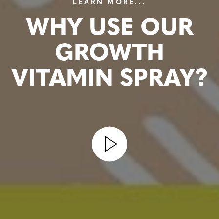
LEARN MORE...
WHY USE OUR
GROWTH
VITAMIN SPRAY?