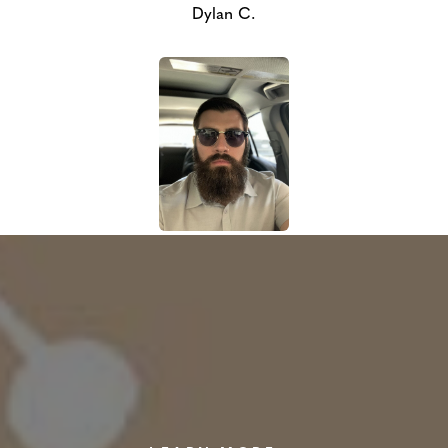
Dylan C.