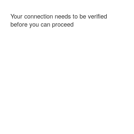
Your connection needs to be verified
before you can proceed