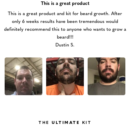
This is a great product
This is a great product and kit for beard growth. After
only 6 weeks results have been tremendous would
definitely recommend this to anyone who wants to grow a
beard!!!
Dustin S.
THE
ULTIMATE
KIT