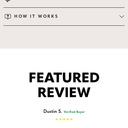
HOW IT WORKS
FEATURED
REVIEW
Dustin S.
Verified Buyer