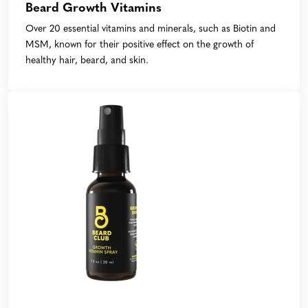
Beard Growth Vitamins
Over 20 essential vitamins and minerals, such as Biotin and
MSM, known for their positive effect on the growth of
healthy hair, beard, and skin.