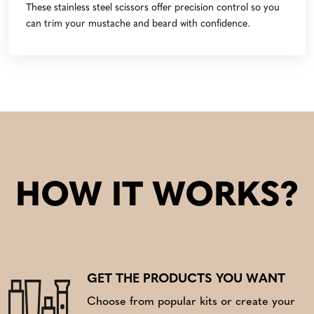
These stainless steel scissors offer precision control so you
can trim your mustache and beard with confidence.
HOW IT WORKS?
GET THE PRODUCTS YOU WANT
Choose from popular kits or create your