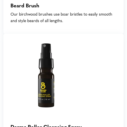
Beard Brush
Our birchwood brushes use boar bristles to easily smooth
and style beards of all lengths.