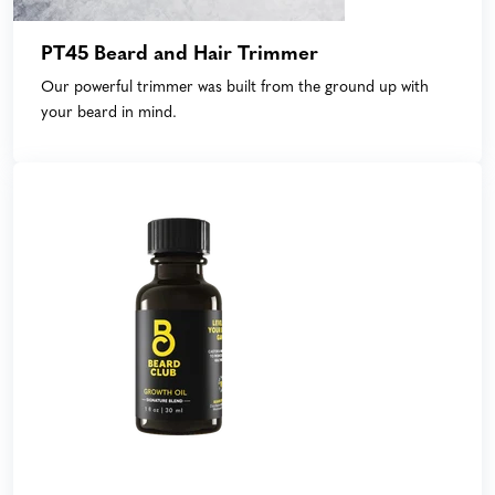
PT45 Beard and Hair Trimmer
Our powerful trimmer was built from the ground up with
your beard in mind.