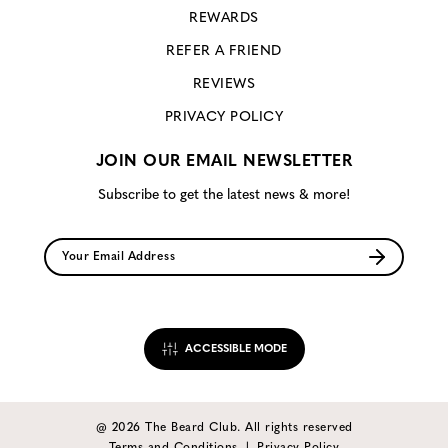
REWARDS
REFER A FRIEND
REVIEWS
PRIVACY POLICY
JOIN OUR EMAIL NEWSLETTER
Subscribe to get the latest news & more!
ACCESSIBLE MODE
@ 2026 The Beard Club. All rights reserved