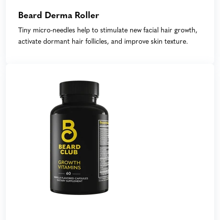
Beard Derma Roller
Tiny micro-needles help to stimulate new facial hair growth,
activate dormant hair follicles, and improve skin texture.