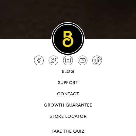
BLOG
SUPPORT
CONTACT
GROWTH GUARANTEE
STORE LOCATOR
TAKE THE QUIZ