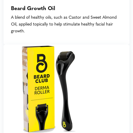
Beard Growth Oil
A blend of healthy oils, such as Castor and Sweet Almond
Oil, applied topically to help stimulate healthy facial hair
growth.