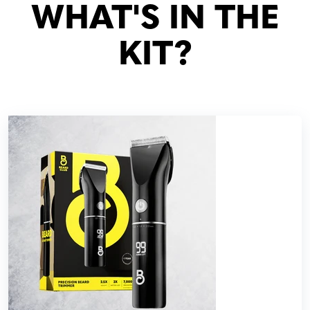
WHAT'S IN THE
KIT?