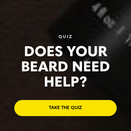
QUIZ
DOES YOUR
BEARD NEED
HELP?
TAKE THE QUIZ