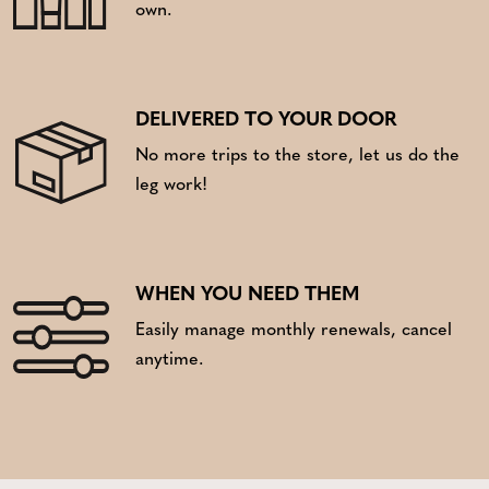
own.
DELIVERED TO YOUR DOOR
No more trips to the store, let us do the
leg work!
WHEN YOU NEED THEM
Easily manage monthly renewals, cancel
anytime.