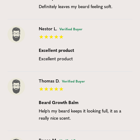
Definitely leaves my beard feeling soft.
Nestor L.
Verified Buyer
Excellent product
Excellent product
Thomas D.
Verified Buyer
Beard Growth Balm
Help's my beard keeps it looking full, it as a
really nice scent.