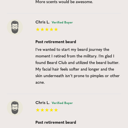
More scents would be awesome.
Chris L.
Verified Buyer
Post retirement beard
I’ve wanted to start my beard journey the
moment I retired from the military. I’m glad I
found Beard Club and utilized the beard butter.
My facial hair feels softer and longer and the
skin underneath isn’t prone to pimples or other
acne.
Chris L.
Verified Buyer
Post retirement beard