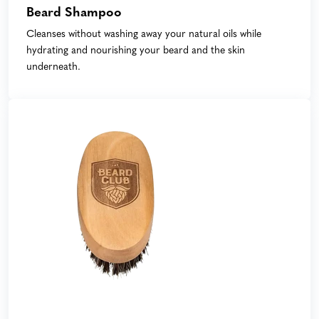
Beard Shampoo
Cleanses without washing away your natural oils while
hydrating and nourishing your beard and the skin
underneath.