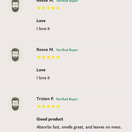
Reese M.
Verified Buyer
Love
I love it
Reese M.
Verified Buyer
Love
I love it
Tristen P.
Verified Buyer
Good product
Absorbs fast, smells great, and leaves no mess.