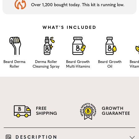
Over 1,200 bought today. This kit is running low.
WHAT'S INCLUDED
Beard Derma
Derma Roller
Beard Growth
Beard Growth
Bear
Roller
Cleansing Spray
Multi-Vitamins
Oil
Vitam
FREE
GROWTH
SHIPPING
GUARANTEE
DESCRIPTION