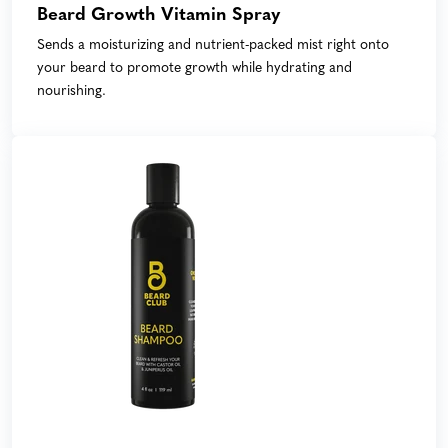
Beard Growth Vitamin Spray
Sends a moisturizing and nutrient-packed mist right onto
your beard to promote growth while hydrating and
nourishing.