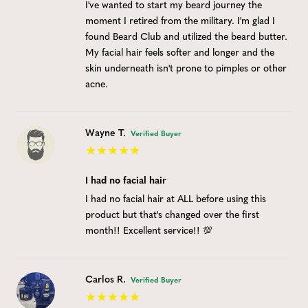
I've wanted to start my beard journey the
moment I retired from the military. I'm glad I
found Beard Club and utilized the beard butter.
My facial hair feels softer and longer and the
skin underneath isn't prone to pimples or other
acne.
Wayne T.
Verified Buyer
I had no facial hair
I had no facial hair at ALL before using this
product but that's changed over the first
month!! Excellent service!! 💯
Carlos R.
Verified Buyer