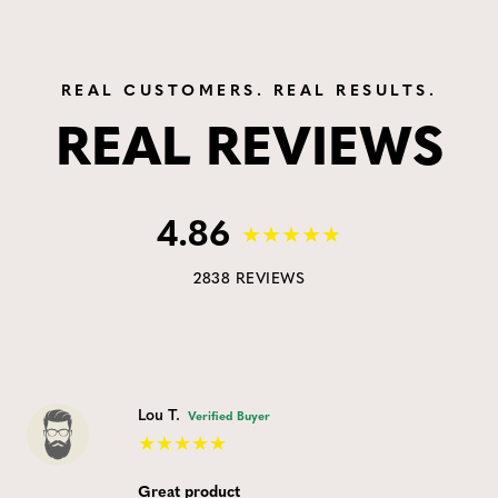
REAL CUSTOMERS. REAL RESULTS.
REAL REVIEWS
4.86
2838 REVIEWS
Lou T.
Verified Buyer
Great product