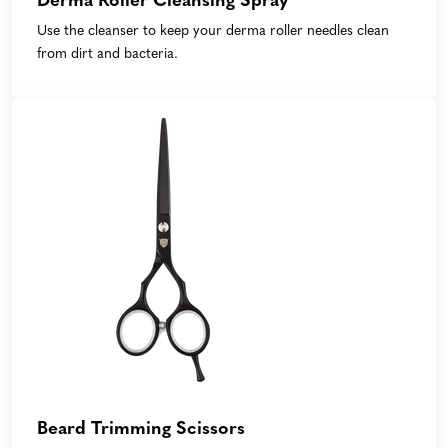
Derma Roller Cleansing Spray
Use the cleanser to keep your derma roller needles clean
from dirt and bacteria.
Beard Trimming Scissors