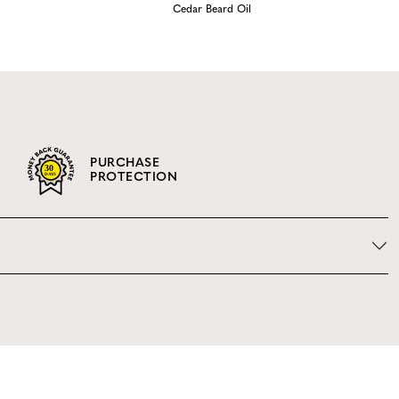
Cedar Beard Oil
PURCHASE
PROTECTION