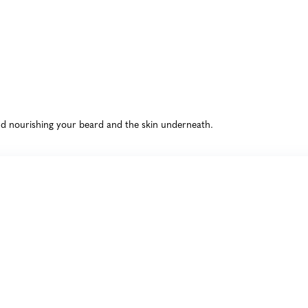
and nourishing your beard and the skin underneath.