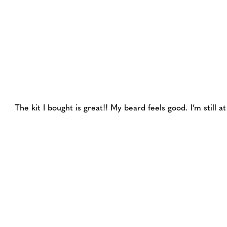
The kit I bought is great!! My beard feels good. I’m still 