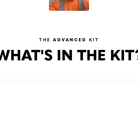
THE
ADVANCED
KIT
WHAT'S IN THE KIT