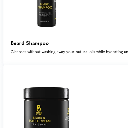
Beard Shampoo
Cleanses without washing away your natural oils while hydrating 