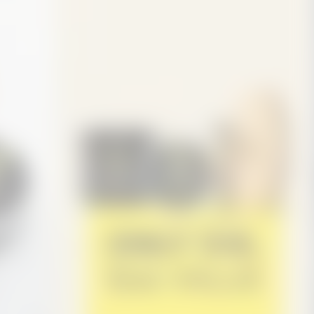
 looks thicker overall.