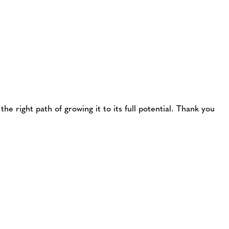
he right path of growing it to its full potential. Thank you