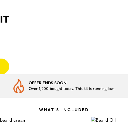
IT
OFFER ENDS SOON
Over 1,200 bought today. This kit is running low.
WHAT'S INCLUDED