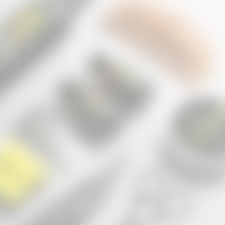
before with no results. Within a few weeks my beard started filling in and
VIEW ALL PRODUCTS
Free shipping $30+ •
30 Days Money Back Guaranteed