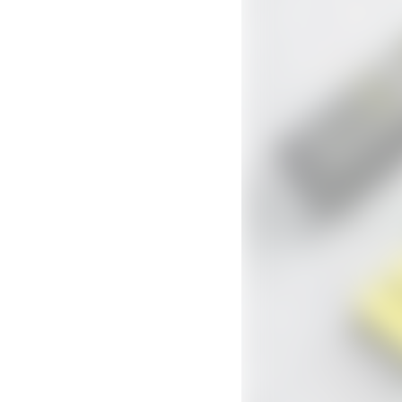
Didn't think it would work
I was skeptical and had tried other beard products 
4.6
Ky A • Toronto, CA
Verified buyer