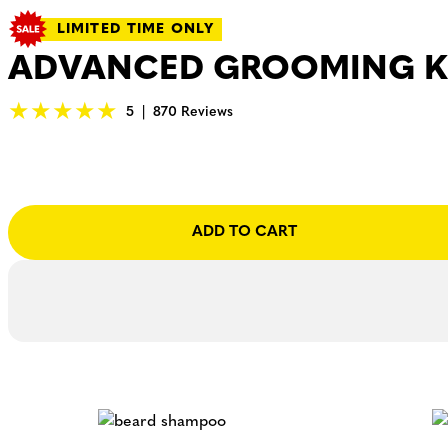
LIMITED TIME ONLY
ADVANCED GROOMING K
5
|
870 Reviews
ADD TO CART