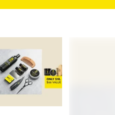
Beard Growth Kits
Beard Grooming Kits
All Products
Take the Quiz
Growth Guarantee
Reviews
Support