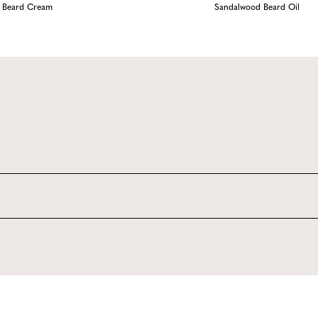
Beard Cream
Sandalwood Beard Oil