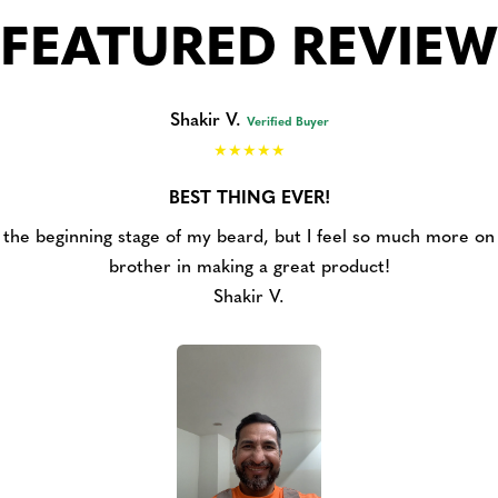
FEATURED REVIEW
Shakir V.
Verified Buyer
BEST THING EVER!
at the beginning stage of my beard, but I feel so much more on t
brother in making a great product!
Shakir V.