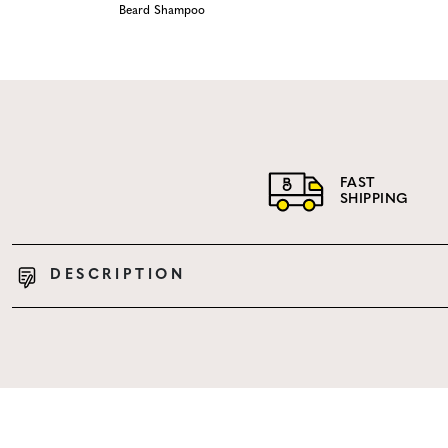
Beard Shampoo
FAST
SHIPPING
DESCRIPTION